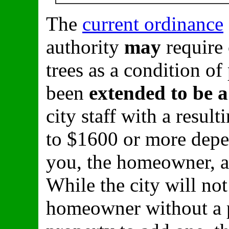
The
current ordinance
authority
may
require
trees as a condition of
been
extended to be 
city staff with a resu
to $1600 or more dep
you, the homeowner, ar
While the city will no
homeowner without a pr