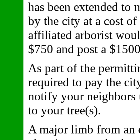
has been extended to 
by the city at a cost o
affiliated arborist wou
$750 and post a $1500
As part of the permitt
required to pay the cit
notify your neighbors 
to your tree(s).
A major limb from an o