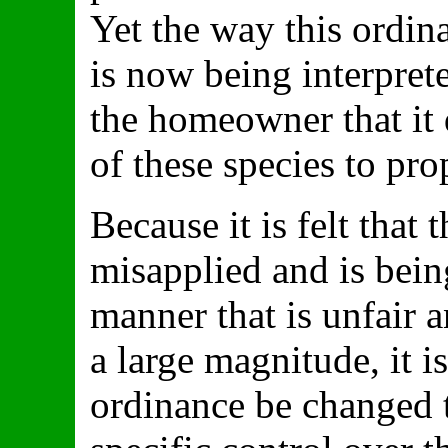
Yet the way this ordi
is now being interpret
the homeowner that it 
of these species to pro
Because it is felt that
misapplied and is being
manner that is unfair 
a large magnitude, it 
ordinance be changed t