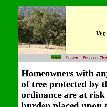
We 
Home
Petition
Proposed Cha
Homeowners with any 
of tree protected by 
ordinance are at ris
burden placed upon th