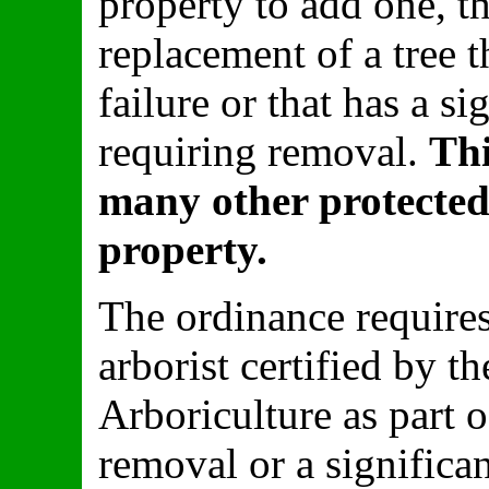
property to add one, th
replacement of a tree t
failure or that has a sig
requiring removal.
Thi
many other protected
property.
The ordinance requires
arborist certified by t
Arboriculture as part o
removal or a significa