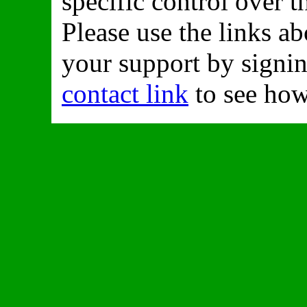
specific control over t
Please use the links a
your support by signing
contact link
to see how