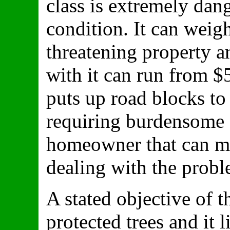
class is extremely dan
condition. It can weig
threatening property and
with it can run from $
puts up road blocks to
requiring burdensome 
homeowner that can mo
dealing with the probl
A stated objective of t
protected trees and it l