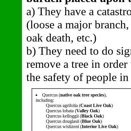
a) They have a catastro
(loose a major branch,
oak death, etc.)
b) They need to do sig
remove a tree in order 
the safety of people in 
Quercus (
native oak tree species
),
including:
Quercus agrifolia (
Coast Live Oak
)
Quercus lobata (
Valley Oak
)
Quercus kelloggii (
Black Oak
)
Quercus douglasii (
Blue Oak
)
Quercus wislizeni (
Interior Live Oak
)